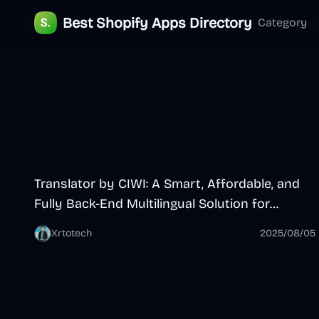
Best Shopify Apps Directory
Category
App
Translator by CIWI: A Smart, Affordable, and
Fully Back-End Multilingual Solution for
Shopify
Xrtotech
2025/08/05