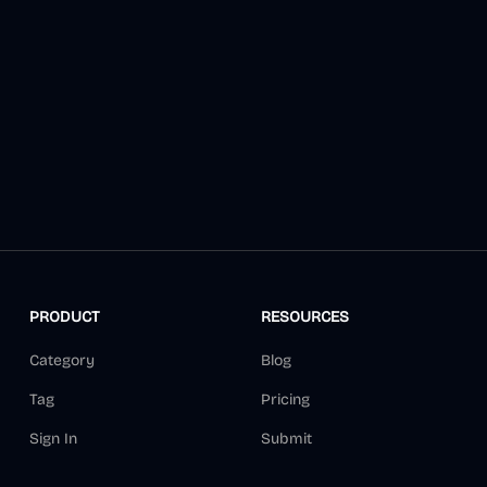
PRODUCT
RESOURCES
Category
Blog
Tag
Pricing
Sign In
Submit