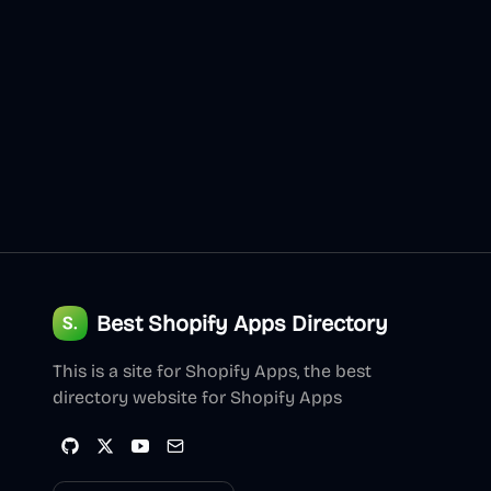
Best Shopify Apps Directory
This is a site for Shopify Apps, the best
directory website for Shopify Apps