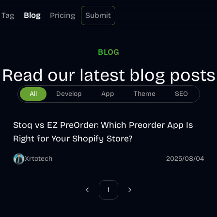
Tag
Blog
Pricing
Submit
BLOG
Read our latest blog posts
All
Develop
App
Theme
SEO
App
Stoq vs EZ PreOrder: Which Preorder App Is
Right for Your Shopify Store?
Xrtotech
2025/08/04
1
Previous
Next