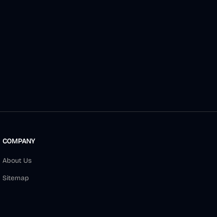
COMPANY
About Us
Sitemap