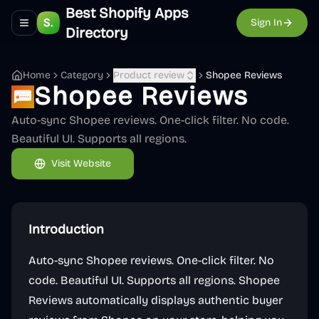
Best Shopify Apps
Sign In
Toggle navigation menu
Directory
Home
Category
Product review
Shopee Reviews
Shopee Reviews
Auto-sync Shopee reviews. One-click filter. No code.
Beautiful UI. Supports all regions.
Visit Website
Introduction
Auto-sync Shopee reviews. One-click filter. No
code. Beautiful UI. Supports all regions. Shopee
Reviews automatically displays authentic buyer