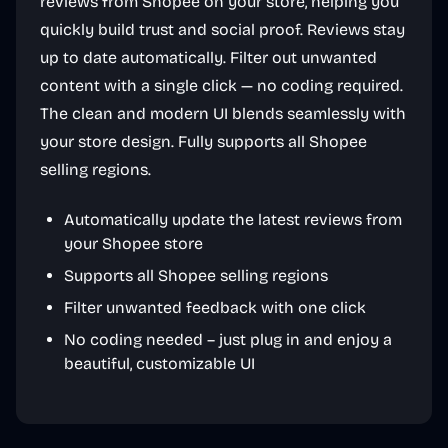
reviews from Shopee on your store, helping you
quickly build trust and social proof. Reviews stay
up to date automatically. Filter out unwanted
content with a single click — no coding required.
The clean and modern UI blends seamlessly with
your store design. Fully supports all Shopee
selling regions.
Automatically update the latest reviews from
your Shopee store
Supports all Shopee selling regions
Filter unwanted feedback with one click
No coding needed – just plug in and enjoy a
beautiful, customizable UI