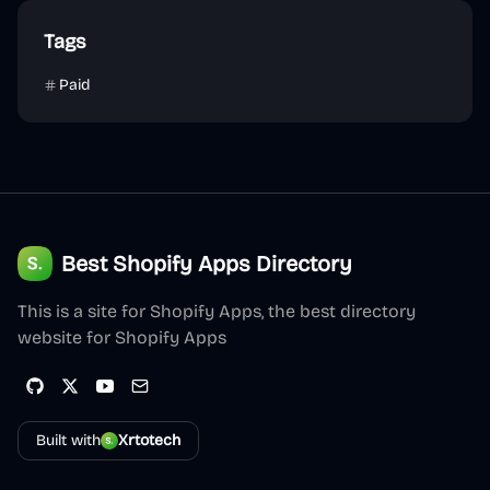
Tags
Paid
Best Shopify Apps Directory
This is a site for Shopify Apps, the best directory
website for Shopify Apps
Built with
Xrtotech