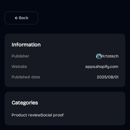
Back
Information
Publisher
Xrtotech
Website
apps.shopify.com
Published date
2025/08/01
Categories
Product review
Social proof