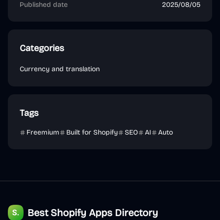
Published date
2025/08/05
Categories
Currency and translation
Tags
Freemium
Built for Shopify
SEO
AI
Auto
Best Shopify Apps Directory