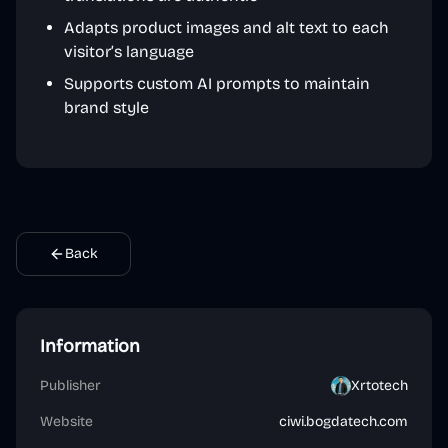
Adapts product images and alt text to each
visitor’s language
Supports custom AI prompts to maintain
brand style
Back
Information
Publisher
Xrtotech
Website
ciwi.bogdatech.com