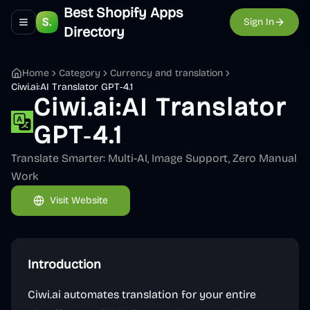
Best Shopify Apps
Sign In
Toggle navigation menu
Directory
Home
Category
Currency and translation
Ciwi.ai:AI Translator GPT‑4.1
Ciwi.ai:AI Translator
GPT‑4.1
Translate Smarter: Multi-AI, Image Support, Zero Manual
Work
Visit Website
Introduction
Ciwi.ai automates translation for your entire