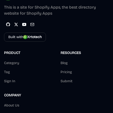
This is a site for Shopify Apps, the best directory
website for Shopify Apps
Built with
Xrtotech
PRODUCT
RESOURCES
Category
Blog
Tag
Pricing
Sign In
Submit
COMPANY
About Us