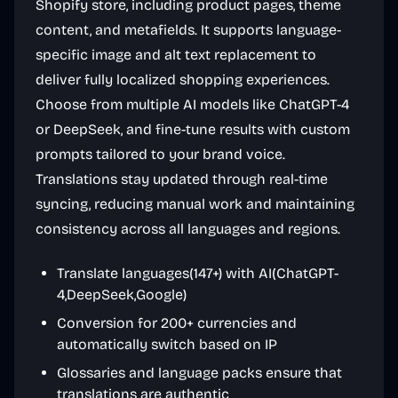
Shopify store, including product pages, theme
content, and metafields. It supports language-
specific image and alt text replacement to
deliver fully localized shopping experiences.
Choose from multiple AI models like ChatGPT-4
or DeepSeek, and fine-tune results with custom
prompts tailored to your brand voice.
Translations stay updated through real-time
syncing, reducing manual work and maintaining
consistency across all languages and regions.
Translate languages(147+) with AI(ChatGPT-
4,DeepSeek,Google)
Conversion for 200+ currencies and
automatically switch based on IP
Glossaries and language packs ensure that
translations are authentic