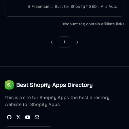
Freemium
Built for Shopify
SEO
AI
Auto
Discount tag contain affiliate links
1
Previous
Next
Best Shopify Apps Directory
This is a site for Shopify Apps, the best directory
website for Shopify Apps