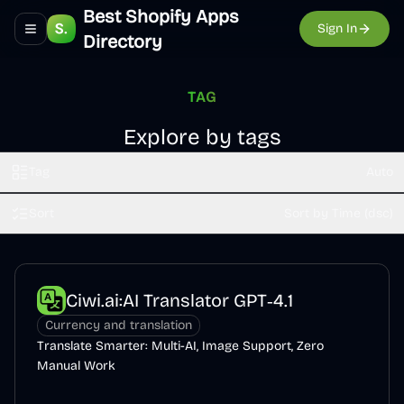
Best Shopify Apps
Sign In
Toggle navigation menu
Directory
TAG
Explore by tags
Tag
Auto
Sort
Sort by Time (dsc)
Ciwi.ai:AI Translator GPT‑4.1
Currency and translation
Translate Smarter: Multi-AI, Image Support, Zero
Manual Work