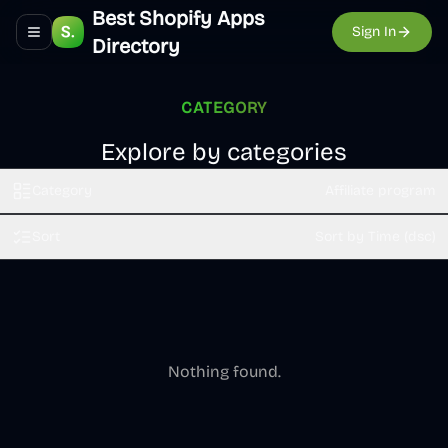
Best Shopify Apps
Sign In
Toggle navigation menu
Directory
CATEGORY
Explore by categories
Category
Affiliate program
Sort
Sort by Time (dsc)
Nothing found.