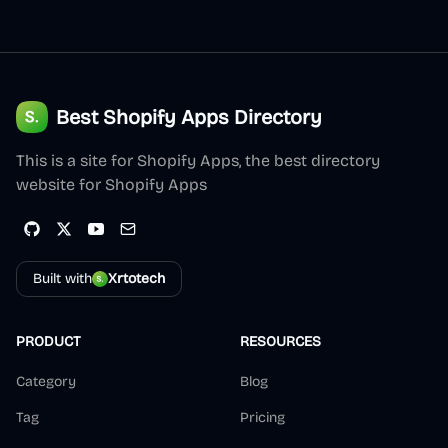
Best Shopify Apps Directory
This is a site for Shopify Apps, the best directory
website for Shopify Apps
Built with
Xrtotech
PRODUCT
RESOURCES
Category
Blog
Tag
Pricing