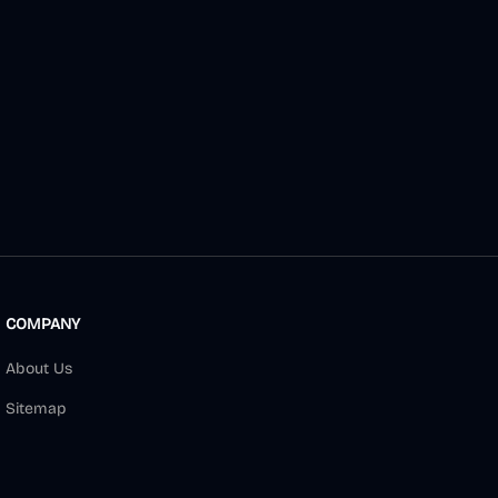
COMPANY
About Us
Sitemap