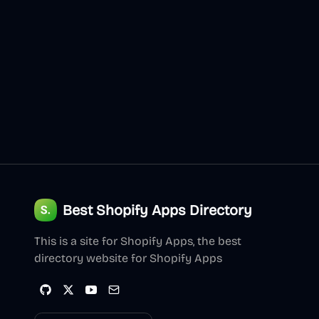
Best Shopify Apps Directory
This is a site for Shopify Apps, the best
directory website for Shopify Apps