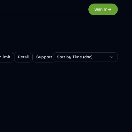
Sign In
 limit
Retail
Support
Sort by Time (dsc)
Survey
Returns and exchanges