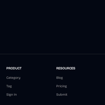
PRODUCT
RESOURCES
Category
Blog
Tag
Pricing
Sign In
Submit