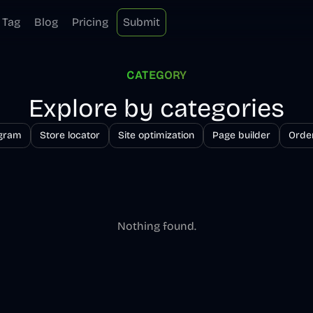
Tag
Blog
Pricing
Submit
CATEGORY
Explore by categories
ogram
Store locator
Site optimization
Page builder
Order
Nothing found.