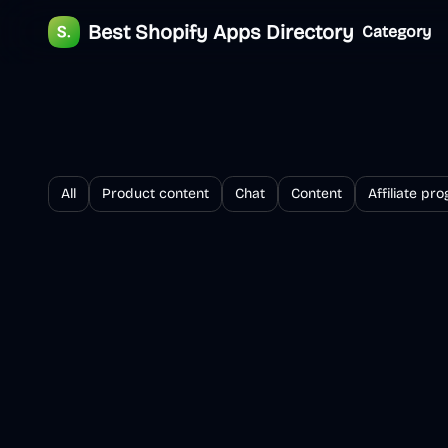
Best Shopify Apps Directory
Category
All
Product content
Chat
Content
Affiliate pr