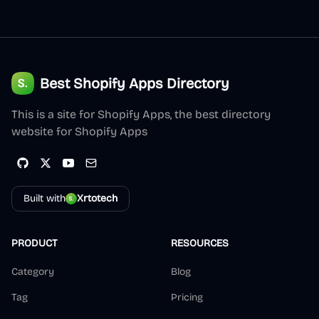
Best Shopify Apps Directory
This is a site for Shopify Apps, the best directory
website for Shopify Apps
Built with
Xrtotech
PRODUCT
RESOURCES
Category
Blog
Tag
Pricing