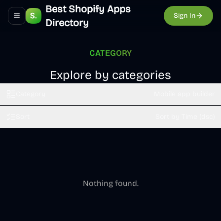
Best Shopify Apps
Sign In
Toggle navigation menu
Directory
CATEGORY
Explore by categories
Category
Mobile app builder
Sort
Sort by Time (dsc)
Nothing found.