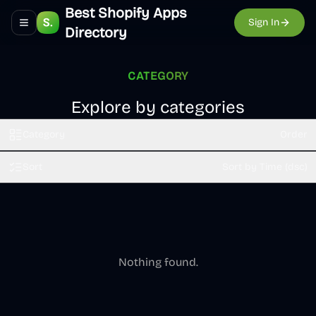
Best Shopify Apps
Sign In
Toggle navigation menu
Directory
CATEGORY
Explore by categories
Category
Order
Sort
Sort by Time (dsc)
Nothing found.