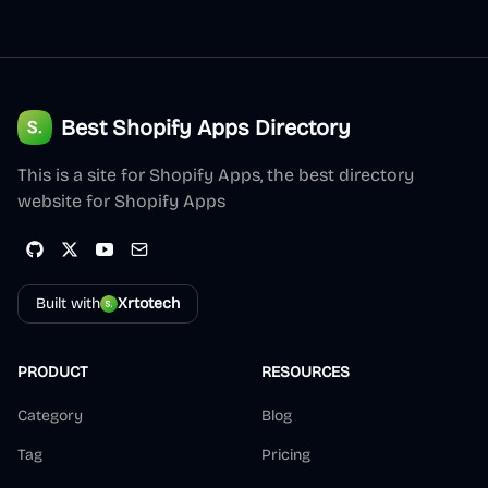
Best Shopify Apps Directory
This is a site for Shopify Apps, the best directory
website for Shopify Apps
Built with
Xrtotech
PRODUCT
RESOURCES
Category
Blog
Tag
Pricing