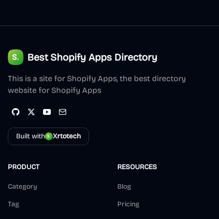
Best Shopify Apps Directory
This is a site for Shopify Apps, the best directory
website for Shopify Apps
Built with
Xrtotech
PRODUCT
RESOURCES
Category
Blog
Tag
Pricing