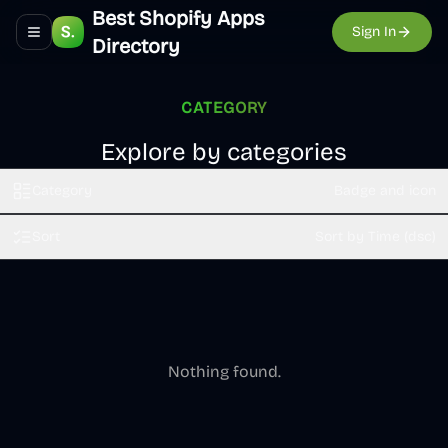
Best Shopify Apps
Sign In
Toggle navigation menu
Directory
CATEGORY
Explore by categories
Category
Badge and icon
Sort
Sort by Time (dsc)
Nothing found.