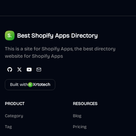
Best Shopify Apps Directory
This is a site for Shopify Apps, the best directory
website for Shopify Apps
Built with
Xrtotech
PRODUCT
RESOURCES
Category
Blog
Tag
Pricing