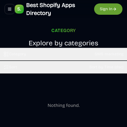
Best Shopify Apps
Sign In
Toggle navigation menu
Directory
CATEGORY
Explore by categories
Category
SMS marketing
Sort
Sort by Time (dsc)
Nothing found.