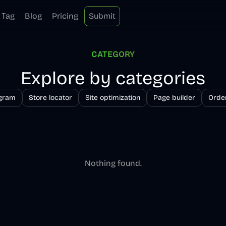
Tag
Blog
Pricing
Submit
CATEGORY
Explore by categories
ogram
Store locator
Site optimization
Page builder
Order
Nothing found.