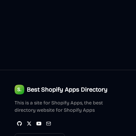
Best Shopify Apps Directory
This is a site for Shopify Apps, the best
directory website for Shopify Apps