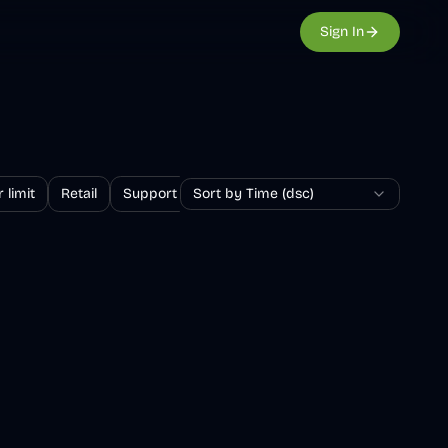
Sign In
 limit
Retail
Support
Sort by Time (dsc)
Survey
Returns and exchanges