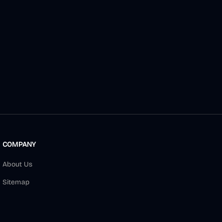
COMPANY
About Us
Sitemap