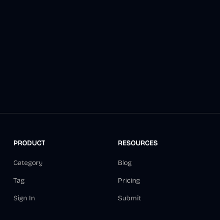
PRODUCT
RESOURCES
Category
Blog
Tag
Pricing
Sign In
Submit