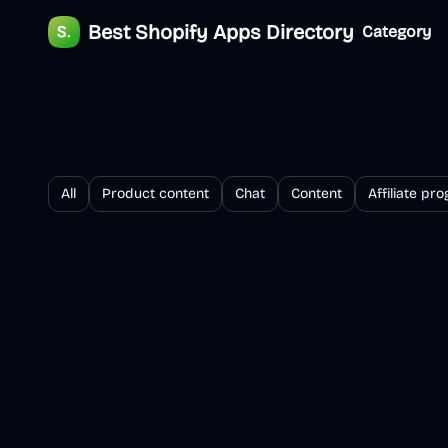
Best Shopify Apps Directory
Category
All
Product content
Chat
Content
Affiliate pr